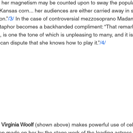
nd her magnetism may be counted upon to sway the popul
 Kansas corn... her audiences are either carried away in 
on.”
/3/
 In the case of controversial mezzosoprano Mada
metaphor becomes a backhanded compliment: “That remar
e, is one the tone of which is unpleasing to many, and it 
can dispute that she knows how to play it.”
/4/
 
Virginia Woolf
 (shown above) makes powerful use of cel
on made on her by the stage work of the leading actress o