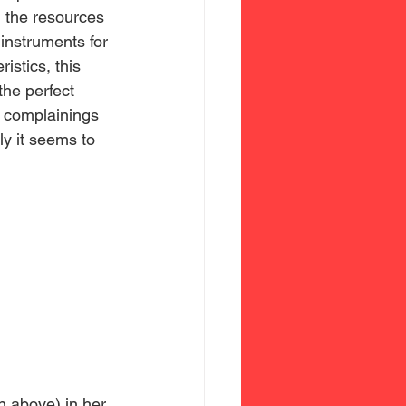
h the resources 
instruments for 
istics, this 
the perfect 
r complainings 
y it seems to 
n above) in her 