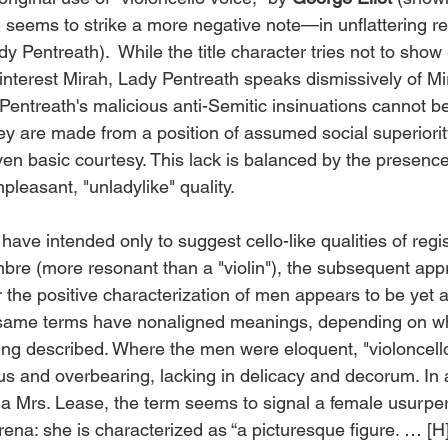
, seems to strike a more negative note—in unflattering re
y Pentreath).  While the title character tries not to show
interest Mirah, Lady Pentreath speaks dismissively of Mir
 Pentreath's malicious anti-Semitic insinuations cannot b
y are made from a position of assumed social superiori
ven basic courtesy. This lack is balanced by the presence
leasant, "unladylike" quality. 
timbre (more resonant than a "violin"), the subsequent appr
or the positive characterization of men appears to be yet 
same terms have nonaligned meanings, depending on whi
ing described. Where the men were eloquent, "violoncell
and overbearing, lacking in delicacy and decorum. In 
 a Mrs. Lease, the term seems to signal a female usurper
rena: she is characterized as “a picturesque figure. … [H]