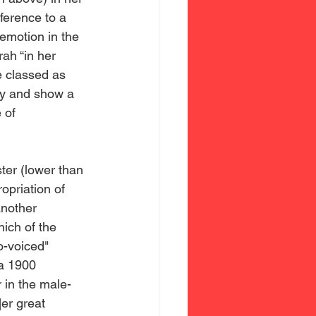
ference to a 
 emotion in the 
ah “in her 
e classed as 
ty and show a 
 of 
opriation of 
another 
ch of the 
o-voiced" 
a 1900 
 in the male-
er great 