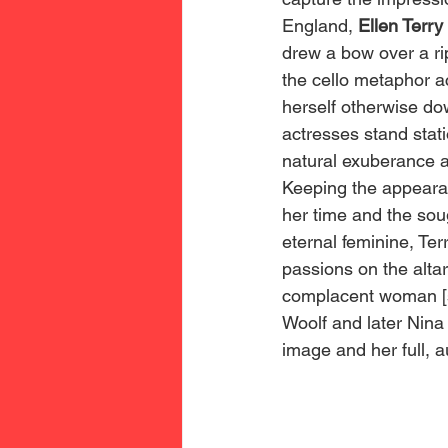
England, 
Ellen Terry 
drew a bow over a rip
the cello metaphor ac
herself otherwise dow
actresses stand stat
natural exuberance a
Keeping the appearan
her time and the sou
eternal feminine, Ter
passions on the altar
complacent woman [s
Woolf and later Nina
image and her full, au