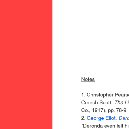
Notes
1. Christopher Pearse
Cranch Scott, 
The Li
Co., 1917), pp. 78-9
2. 
George Eliot, 
Dero
“
Deronda even felt h