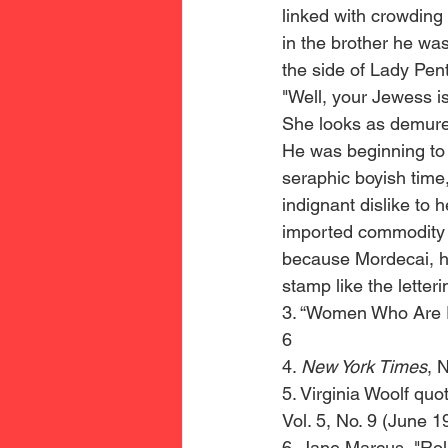
linked with crowding
in the brother he wa
the side of Lady Pen
"Well, your Jewess i
She looks as demure 
He was beginning to f
seraphic boyish time
indignant dislike to 
imported commodity d
because Mordecai, he
stamp like the letteri
3. “Women Who Are Pr
6 
4. 
New York Times
, 
5. Virginia Woolf quo
Vol. 5, No. 9 (June 1
6. Jane Marcus, "Rol