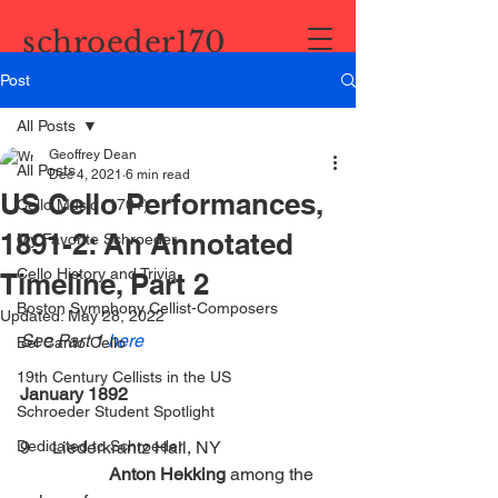
schroeder170
Post
All Posts
Geoffrey Dean
All Posts
Dec 4, 2021
6 min read
US Cello Performances,
Cello Music (170+)
1891-2: An Annotated
My Favorite Schroeder
Cello History and Trivia
Timeline, Part 2
Boston Symphony Cellist-Composers
Updated:
May 28, 2022
See Part 1 
here
Bel Canto Cello
19th Century Cellists in the US
January 1892
Schroeder Student Spotlight
Dedicated to Schroeder
9     Liederkrantz Hall, NY      		
Anton Hekking
 among the 