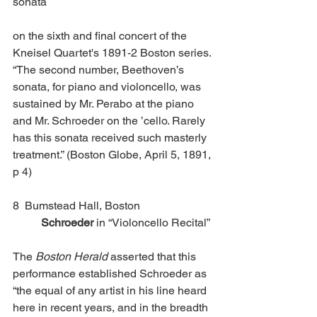
sonata
on the sixth and final concert of the 
Kneisel Quartet's 1891-2 Boston series. 
“The second number, Beethoven’s 
sonata, for piano and violoncello, was 
sustained by Mr. Perabo at the piano 
and Mr. Schroeder on the ’cello. Rarely 
has this sonata received such masterly 
treatment.” (Boston Globe, April 5, 1891, 
p 4)
8  Bumstead Hall, Boston			
Schroeder
 in “Violoncello Recital” 
The 
Boston Herald
 asserted that this 
performance established Schroeder as 
“the equal of any artist in his line heard 
here in recent years, and in the breadth 