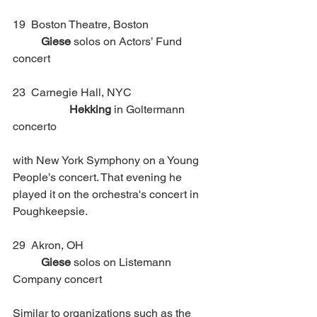
19  Boston Theatre, Boston			
Giese
 solos on Actors’ Fund 
concert
23  Carnegie Hall, NYC			
Hekking
 in Goltermann 
concerto 
with New York Symphony on a Young 
People’s concert. That evening he 
played it on the orchestra's concert in 
Poughkeepsie. 
29  Akron, OH 					
Giese
 solos on Listemann 
Company concert
Similar to organizations such as the 