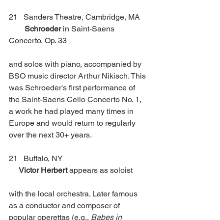
21   Sanders Theatre, Cambridge, MA    
Schroeder
 in Saint-Saens 
Concerto, Op. 33
and solos with piano, accompanied by 
BSO music director Arthur Nikisch. This 
was Schroeder's first performance of 
the Saint-Saens Cello Concerto No. 1, 
a work he had played many times in 
Europe and would return to regularly 
over the next 30+ years.
21   Buffalo, NY                                           
Victor Herbert
 appears as soloist 
with the local orchestra. Later famous 
as a conductor and composer of 
popular operettas (e.g., 
Babes in 