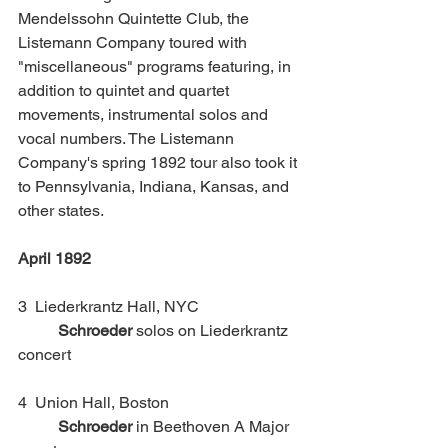
Mendelssohn Quintette Club, the 
Listemann Company toured with 
"miscellaneous" programs featuring, in 
addition to quintet and quartet 
movements, instrumental solos and 
vocal numbers. The Listemann 
Company's spring 1892 tour also took it 
to Pennsylvania, Indiana, Kansas, and 
other states. 
April 1892
3  Liederkrantz Hall, NYC			 
Schroeder
 solos on Liederkrantz 
concert
4  Union Hall, Boston				
Schroeder
 in Beethoven A Major 