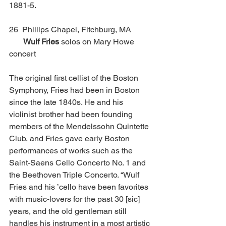
1881-5. 
26  Phillips Chapel, Fitchburg, MA          
Wulf Fries
 solos on Mary Howe 
concert
The original first cellist of the Boston 
Symphony, Fries had been in Boston 
since the late 1840s. He and his 
violinist brother had been founding 
members of the Mendelssohn Quintette 
Club, and Fries gave early Boston 
performances of works such as the 
Saint-Saens Cello Concerto No. 1 and 
the Beethoven Triple Concerto. “Wulf 
Fries and his ’cello have been favorites 
with music-lovers for the past 30 [sic] 
years, and the old gentleman still 
handles his instrument in a most artistic 