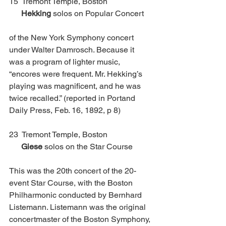
15  Tremont Temple, Boston              	 
Hekking
 solos on Popular Concert
of the New York Symphony concert 
under Walter Damrosch. Because it 
was a program of lighter music, 
“encores were frequent. Mr. Hekking’s 
playing was magnificent, and he was 
twice recalled.” (reported in Portand 
Daily Press, Feb. 16, 1892, p 8)
23  Tremont Temple, Boston			 
Giese
 solos on the Star Course
This was the 20th concert of the 20-
event Star Course, with the Boston 
Philharmonic conducted by Bernhard 
Listemann. Listemann was the original 
concertmaster of the Boston Symphony, 