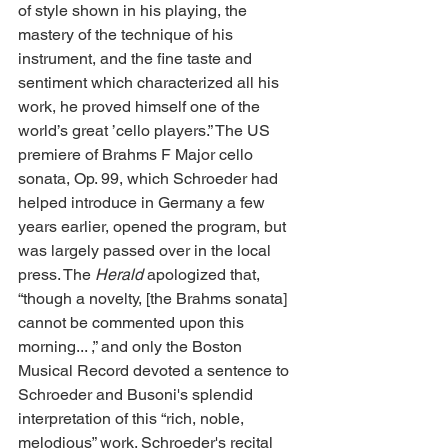
of style shown in his playing, the 
mastery of the technique of his 
instrument, and the fine taste and 
sentiment which characterized all his 
work, he proved himself one of the 
world’s great ’cello players.” The US 
premiere of Brahms F Major cello 
sonata, Op. 99, which Schroeder had 
helped introduce in Germany a few 
years earlier, opened the program, but 
was largely passed over in the local 
press. The 
Herald
 apologized that, 
“though a novelty, [the Brahms sonata] 
cannot be commented upon this 
morning... ,” and only the Boston 
Musical Record devoted a sentence to 
Schroeder and Busoni's splendid 
interpretation of this “rich, noble, 
melodious” work. Schroeder's recital 