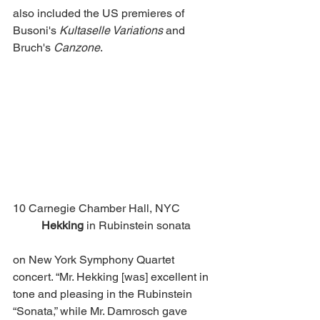
also included the US premieres of 
Busoni's 
Kultaselle Variations
 and 
Bruch's 
Canzone
. 
10 Carnegie Chamber Hall, NYC		
Hekking 
in Rubinstein sonata 
on New York Symphony Quartet 
concert. “Mr. Hekking [was] excellent in 
tone and pleasing in the Rubinstein 
“Sonata,” while Mr. Damrosch gave 