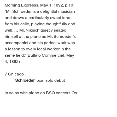
Morning Expresss, May 1, 1892, p 10) 
“Mr. Schroeder is a delightful musician 
and draws a particularly sweet tone 
from his cello, playing thoughtfully and 
well. … Mr. Nikisch quietly seated 
himself at the piano as Mr. Schroeder’s 
accompanist and his perfect work was 
a lesson to every local worker in the 
same field.” (Buffalo Commercial, May 
4, 1892)
7 Chicago						
Schroeder
 local solo debut 
in solos with piano on BSO concert. On 
this program Schroeder was filling in for 
concertmaster Franz Kniesel, the 
originally-announced soloist, who had 