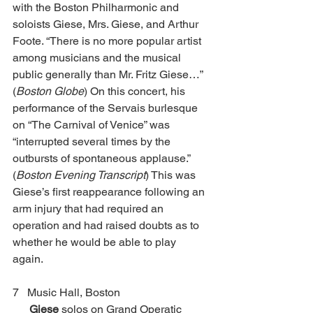
with the Boston Philharmonic and 
soloists Giese, Mrs. Giese, and Arthur 
Foote. “There is no more popular artist 
among musicians and the musical 
public generally than Mr. Fritz Giese…” 
(
Boston Globe
) On this concert, his 
performance of the Servais burlesque 
on “The Carnival of Venice” was 
“interrupted several times by the 
outbursts of spontaneous applause.” 
(
Boston Evening Transcript
) This was 
Giese’s first reappearance following an 
arm injury that had required an 
operation and had raised doubts as to 
whether he would be able to play 
again. 
7   Music Hall, Boston 				 
Giese
 solos on Grand Operatic 