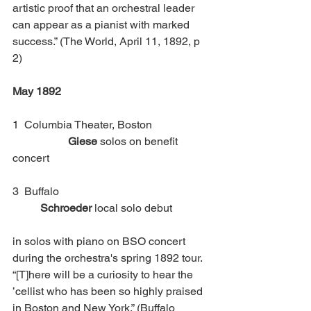
artistic proof that an orchestral leader 
can appear as a pianist with marked 
success.” (The World, April 11, 1892, p 
2)
May 1892
1  Columbia Theater, Boston		
Giese
 solos on benefit 
concert
3  Buffalo 						
Schroeder
 local solo debut 
in solos with piano on BSO concert 
during the orchestra's spring 1892 tour. 
“[T]here will be a curiosity to hear the 
’cellist who has been so highly praised 
in Boston and New York.” (Buffalo 