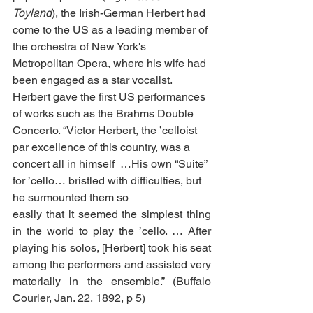
Toyland
), the Irish-German Herbert had 
come to the US as a leading member of 
the orchestra of New York's 
Metropolitan Opera, where his wife had 
been engaged as a star vocalist. 
Herbert gave the first US performances 
of works such as the Brahms Double 
Concerto. “Victor Herbert, the ’celloist 
par excellence of this country, was a 
concert all in himself  …His own “Suite” 
for ’cello… bristled with difficulties, but 
he surmounted them so
easily that it seemed the simplest thing 
in the world to play the ’cello. … After 
playing his solos, [Herbert] took his seat 
among the performers and assisted very 
materially in the ensemble.” (Buffalo 
Courier, Jan. 22, 1892, p 5) 