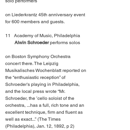
solo performers
on Liederkrantz 45th anniversary event 
for 600 members and guests.
11   Academy of Music, Philadelphia      
Alwin Schroeder 
performs solos 
on Boston Symphony Orchestra 
concert there. The Leipzig 
Musikalisches Wochenblatt reported on 
the “enthusiastic reception” of 
Schroeder's playing in Philadelphia, 
and the local press wrote “Mr. 
Schroeder, the ’cello soloist of the 
orchestra, ...has a full, rich tone and an 
excellent technique, firm and fluent as 
well as exact...”
(The Times 
(Philadelphia), Jan. 12, 1892, p 2)