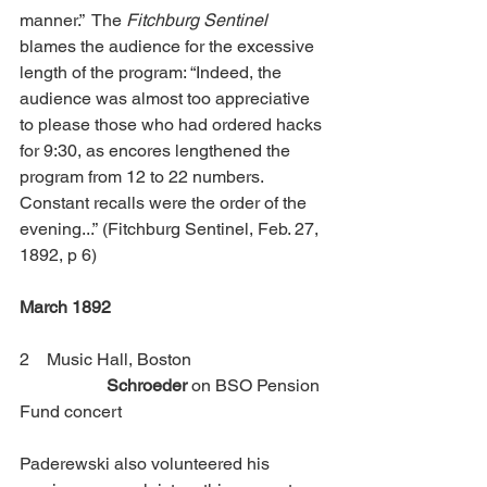
manner.”  The 
Fitchburg Sentinel
blames the audience for the excessive 
length of the program: “Indeed, the 
audience was almost too appreciative 
to please those who had ordered hacks 
for 9:30, as encores lengthened the 
program from 12 to 22 numbers. 
Constant recalls were the order of the 
evening...”
(Fitchburg Sentinel, Feb. 27, 
1892, p 6) 
March 1892
2    Music Hall, Boston           		
Schroeder
 on BSO Pension 
Fund concert
Paderewski also volunteered his 