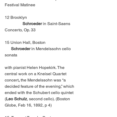
Festival Matinee 
12 Brooklyn					
Schroeder
 in Saint-Saens 
Concerto, Op. 33
15 Union Hall, Boston                           	 
  Schroeder
 in Mendelssohn cello 
sonata 
with pianist Helen Hopekirk. The 
central work on a Kneisel Quartet 
concert
, 
the Mendelssohn was “a 
decided feature of the evening,” which 
ended with the
Schubert cello quintet 
(
Leo Schulz
, second cello). (Boston 
Globe, Feb 16, 1892, p 4) 