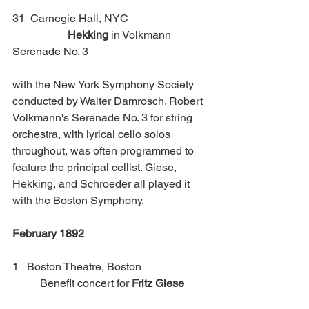
31  Carnegie Hall, NYC 			
Hekking
 in Volkmann 
Serenade No. 3
with the New York Symphony Society 
conducted by Walter Damrosch. Robert 
Volkmann's Serenade No. 3 for string 
orchestra, with lyrical cello solos 
throughout, was often programmed to 
feature the principal cellist. Giese, 
Hekking, and Schroeder all played it 
with the Boston Symphony. 
February 1892
1   Boston Theatre, Boston                        
 	Benefit concert for 
Fritz Giese