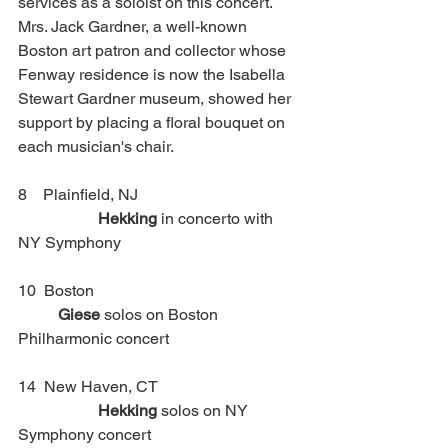
services as a soloist on this concert. 
Mrs. Jack Gardner, a well-known 
Boston art patron and collector whose 
Fenway residence is now the Isabella 
Stewart Gardner museum, showed her 
support by placing a floral bouquet on 
each musician's chair.
8    Plainfield, NJ 				
Hekking 
in concerto with 
NY Symphony 
10  Boston						
Giese
 solos on Boston 
Philharmonic concert
14  New Haven, CT				
Hekking
 solos on NY 
Symphony concert