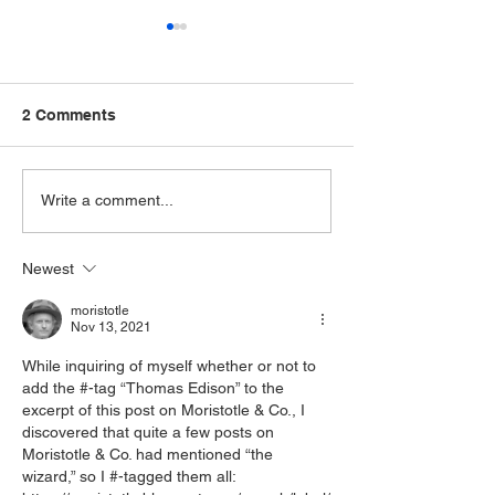
2 Comments
Tale of Two Cellists:
Have Cello, Will
Write a comment...
Alwin Schroeder and
Alwin's Toothb
Julius Klengel
Newest
moristotle
Nov 13, 2021
While inquiring of myself whether or not to 
add the #-tag “Thomas Edison” to the 
excerpt of this post on Moristotle & Co., I 
discovered that quite a few posts on 
Moristotle & Co. had mentioned “the 
wizard,” so I #-tagged them all: 