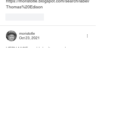
https://moristotle.blogspot.com/search/label/
Thomas%20Edison
Like
Reply
moristotle
Oct 23, 2021
VERY NICE, and I don’t remember your 
linking to a graphic of a newspaper article 
before! Cool!
Like
Reply
schroeder170
alwinschroeder170@gmail.com