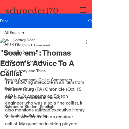
schroeder170
Post
All Posts
Geoffrey Dean
All Posts
Oct 23, 2021
1 min read
"Soak 'em": Thomas
Cello Music (170+)
Edison's Advice To A
My Favorite Schroeder
Cello History and Trivia
Cellist
Boston Symphony Cellist-Composers
The following anecdote in an item from 
Bel Canto Cello
the Lewisburg (PA) Chronicle (Oct. 15, 
1891, p. 3) concerns an Edison 
19th Century Cellists in the US
engineer who was also a fine cellist. It 
Schroeder Student Spotlight
also mentions railroad executive Henry 
Dedicated to Schroeder
Villard, who was also an amateur 
cellist. My question to string players 