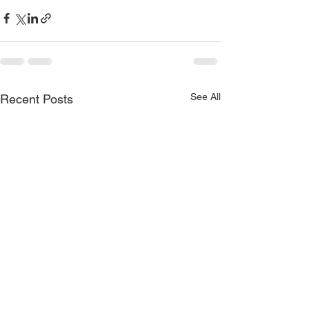
See All
Recent Posts