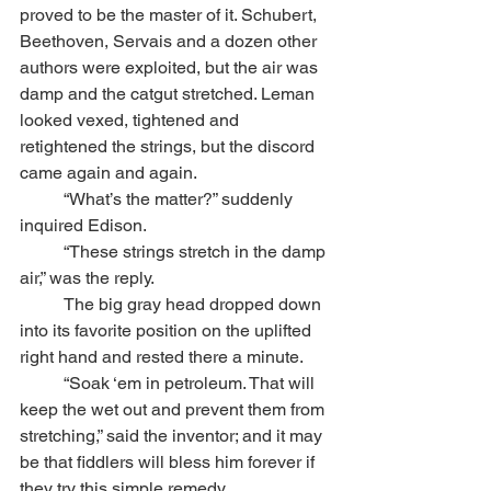
proved to be the master of it. Schubert, 
Beethoven, Servais and a dozen other 
authors were exploited, but the air was 
damp and the catgut stretched. Leman 
looked vexed, tightened and 
retightened the strings, but the discord 
came again and again.
	“What’s the matter?” suddenly 
inquired Edison.
	“These strings stretch in the damp 
air,” was the reply.
	The big gray head dropped down 
into its favorite position on the uplifted 
right hand and rested there a minute. 
	“Soak ‘em in petroleum. That will 
keep the wet out and prevent them from 
stretching,” said the inventor; and it may 
be that fiddlers will bless him forever if 
they try this simple remedy.