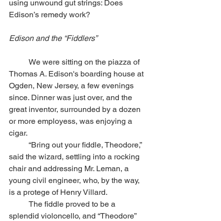
using unwound gut strings: Does 
Edison’s remedy work?
Edison and the “Fiddlers” 
	We were sitting on the piazza of 
Thomas A. Edison's boarding house at 
Ogden, New Jersey, a few evenings 
since. Dinner was just over, and the 
great inventor, surrounded by a dozen 
or more employess, was enjoying a 
cigar.
	“Bring out your fiddle, Theodore,” 
said the wizard, settling into a rocking 
chair and addressing Mr. Leman, a 
young civil engineer, who, by the way, 
is a protege of Henry Villard. 
	The fiddle proved to be a 
splendid violoncello, and “Theodore” 