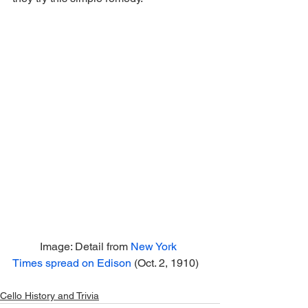
	Image: Detail from 
New York 
Times spread on Edison
 (Oct. 2, 1910)
Cello History and Trivia