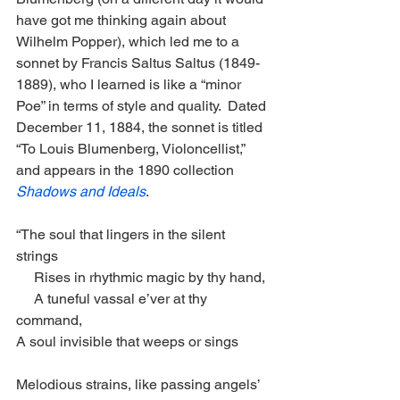
have got me thinking again about 
Wilhelm Popper), which led me to a 
sonnet by Francis Saltus Saltus (1849-
1889), who I learned is like a “minor 
Poe” in terms of style and quality.  Dated 
December 11, 1884, the sonnet is titled 
“To Louis Blumenberg, Violoncellist,”  
and appears in the 1890 collection 
Shadows and Ideals
. 
“The soul that lingers in the silent 
strings
     Rises in rhythmic magic by thy hand,
     A tuneful vassal e’ver at thy 
command,
A soul invisible that weeps or sings
Melodious strains, like passing angels’ 