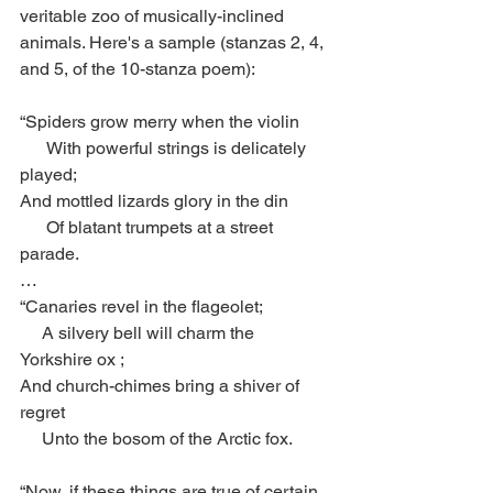
veritable zoo of musically-inclined 
animals. Here's a sample (stanzas 2, 4, 
and 5, of the 10-stanza poem): 
“Spiders grow merry when the violin
      With powerful strings is delicately 
played;
And mottled lizards glory in the din
      Of blatant trumpets at a street 
parade.
…
“Canaries revel in the flageolet;
     A silvery bell will charm the 
Yorkshire ox ;
And church-chimes bring a shiver of 
regret
     Unto the bosom of the Arctic fox.
“Now, if these things are true of certain 