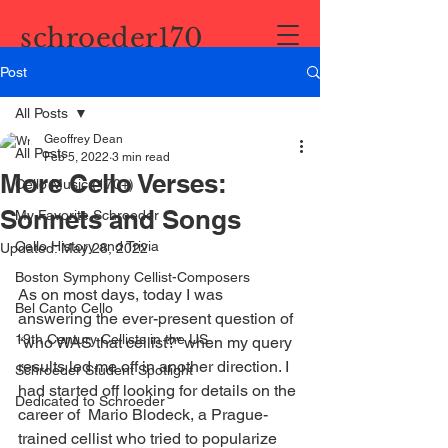
schroeder170
Post
All Posts
Geoffrey Dean
All Posts
Feb 5, 2022
3 min read
More Cello Verses:
Cello Music (170+)
Sonnets and Songs
My Favorite Schroeder
Cello History and Trivia
Updated:
May 28, 2022
Boston Symphony Cellist-Composers
As on most days, today I was 
Bel Canto Cello
answering the ever-present question of 
19th Century Cellists in the US
“who WAS that cellist?” when my query 
results led me off in another direction. I 
Schroeder Student Spotlight
had started off looking for details on the 
Dedicated to Schroeder
career of  Mario Blodeck, a Prague-
trained cellist who tried to popularize 