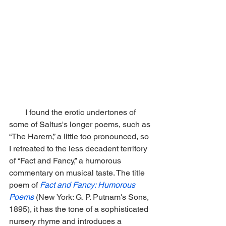
        I found the erotic undertones of 
some of Saltus's longer poems, such as 
“The Harem,” a little too pronounced, so 
I retreated to the less decadent territory 
of “Fact and Fancy,” a humorous 
commentary on musical taste. The title 
poem of 
Fact and Fancy: Humorous 
Poems
(New York: G. P. Putnam's Sons, 
1895), it has the tone of a sophisticated 
nursery rhyme and introduces a 