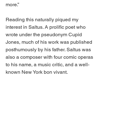
more.”  
Reading this naturally piqued my 
interest in Saltus. A prolific poet who 
wrote under the pseudonym Cupid 
Jones, much of his work was published 
posthumously by his father. Saltus was 
also a composer with four comic operas 
to his name, a music critic, and a well-
known New York bon vivant. 