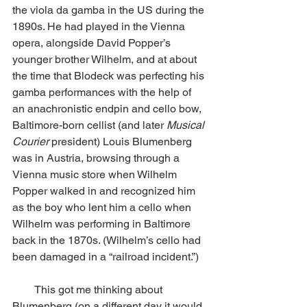
the viola da gamba in the US during the 
1890s. He had played in the Vienna 
opera, alongside David Popper’s 
younger brother Wilhelm, and at about 
the time that Blodeck was perfecting his 
gamba performances with the help of 
an anachronistic endpin and cello bow, 
Baltimore-born cellist (and later 
Musical 
Courier
 president) Louis Blumenberg 
was in Austria, browsing through a 
Vienna music store when Wilhelm 
Popper walked in and recognized him 
as the boy who lent him a cello when 
Wilhelm was performing in Baltimore 
back in the 1870s. (Wilhelm’s cello had 
been damaged in a “railroad incident.”) 
        This got me thinking about 
Blumenberg (on a different day it would 