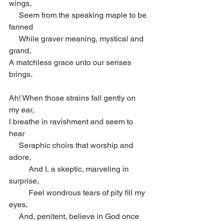
wings,
     Seem from the speaking maple to be 
fanned
     While graver meaning, mystical and 
grand,
A matchless grace unto our senses 
brings.
Ah! When those strains fall gently on 
my ear,
I breathe in ravishment and seem to 
hear
     Seraphic choirs that worship and 
adore,
          And I, a skeptic, marveling in 
surprise,
          Feel wondrous tears of pity fill my 
eyes,
     And, penitent, believe in God once 