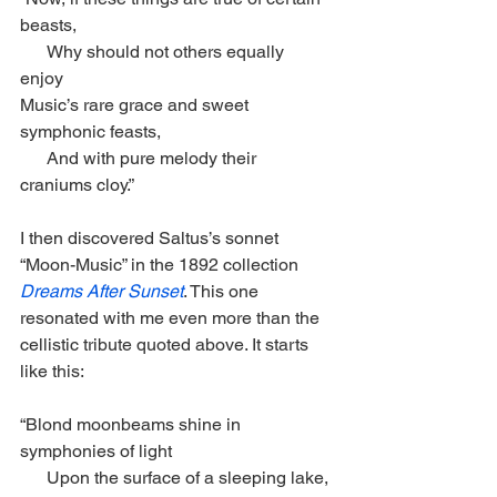
beasts,
      Why should not others equally 
enjoy 
Music’s rare grace and sweet 
symphonic feasts,
      And with pure melody their 
craniums cloy.” 
I then discovered Saltus’s sonnet 
“Moon-Music” in the 1892 collection 
Dreams After Sunset
. This one 
resonated with me even more than the 
cellistic tribute quoted above. It starts 
like this:
“Blond moonbeams shine in 
symphonies of light
      Upon the surface of a sleeping lake, 