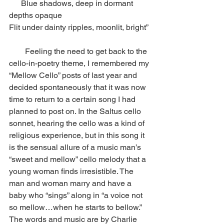
      Blue shadows, deep in dormant 
depths opaque
Flit under dainty ripples, moonlit, bright” 
        Feeling the need to get back to the 
cello-in-poetry theme, I remembered my 
“Mellow Cello” posts of last year and 
decided spontaneously that it was now 
time to return to a certain song I had 
planned to post on. In the Saltus cello 
sonnet, hearing the cello was a kind of 
religious experience, but in this song it 
is the sensual allure of a music man’s 
“sweet and mellow” cello melody that a 
young woman finds irresistible. The 
man and woman marry and have a 
baby who “sings” along in “a voice not 
so mellow…when he starts to bellow.” 
The words and music are by Charlie 