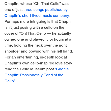
Chaplin, whose “Oh! That Cello” was 
one of just 
three songs published by 
Chaplin’s short-lived music company
. 
Perhaps more intriguing is that Chaplin 
isn’t just posing with a cello on the 
cover of “Oh! That Cello”— he actually 
owned one and played it for hours at a 
time, holding the neck over the right 
shoulder and bowing with his left hand. 
For an entertaining, in-depth look at 
Chaplin’s own cello-inspired love story, 
read the Cello Museum post 
“Charlie 
Chaplin: Passionately Fond of the 
Cello.”