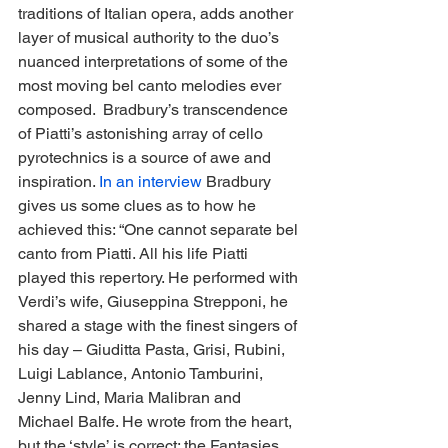
traditions of Italian opera, adds another 
layer of musical authority to the duo’s 
nuanced interpretations of some of the 
most moving bel canto melodies ever 
composed.  Bradbury’s transcendence 
of Piatti’s astonishing array of cello 
pyrotechnics is a source of awe and 
inspiration. 
In an interview
 Bradbury 
gives us some clues as to how he 
achieved this: “One cannot separate bel 
canto from Piatti. All his life Piatti 
played this repertory. He performed with 
Verdi’s wife, Giuseppina Strepponi, he 
shared a stage with the finest singers of 
his day – Giuditta Pasta, Grisi, Rubini, 
Luigi Lablance, Antonio Tamburini, 
Jenny Lind, Maria Malibran and 
Michael Balfe. He wrote from the heart, 
but the ‘style’ is correct: the Fantasies 