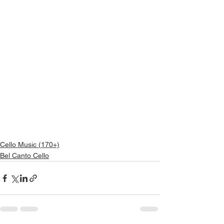
Cello Music (170+)
Bel Canto Cello