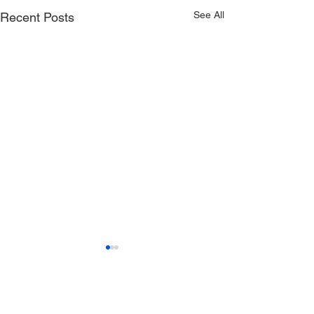
See All
Recent Posts
Comments