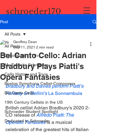
schroeder170
Post
All Posts
Geoffrey Dean
All Posts
Sep 11, 2021
2 min read
Bel Canto Cello: Adrian
Cello Music (170+)
Bradbury Plays Piatti's
My Favorite Schroeder
Cello History and Trivia
Opera Fantasies
Boston Symphony Cellist-Composers
Bradbury and Davies perform Piatti's 
Bel Canto Cello
Fantasy on Bellini's 
La Sonnambula
19th Century Cellists in the US
British cellist Adrian Bradbury’s 2020 2-
Schroeder Student Spotlight
CD release of 
Alfredo Piatti: The 
Dedicated to Schroeder
Operatic Fantasies
 is a musical 
celebration of the greatest hits of Italian 