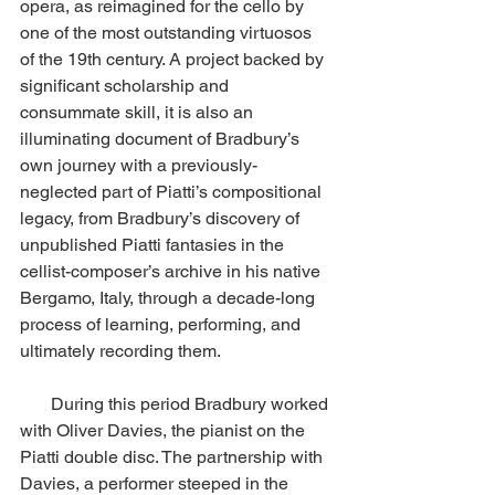
opera, as reimagined for the cello by 
one of the most outstanding virtuosos 
of the 19th century. A project backed by 
significant scholarship and 
consummate skill, it is also an 
illuminating document of Bradbury’s 
own journey with a previously-
neglected part of Piatti’s compositional 
legacy, from Bradbury’s discovery of 
unpublished Piatti fantasies in the 
cellist-composer’s archive in his native 
Bergamo, Italy, through a decade-long 
process of learning, performing, and 
ultimately recording them. 
       During this period Bradbury worked 
with Oliver Davies, the pianist on the 
Piatti double disc. The partnership with 
Davies, a performer steeped in the 