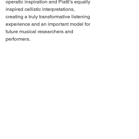
operatic inspiration and Piatti’s equally 
inspired cellistic interpretations, 
creating a truly transformative listening 
experience and an important model for 
future musical researchers and 
performers.