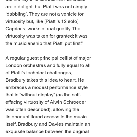
are a delight, but Piatti was not simply 
‘dabbling’. They are not a vehicle for 
virtuosity but, like [Piatti’s 12 solo] 
Caprices, works of real quality. The 
virtuosity was taken for granted; it was 
the musicianship that Piatti put first.” 
A regular guest principal cellist of major 
London orchestras and fully equal to all 
of Piatti’s technical challenges, 
Bradbury takes this idea to heart. He 
embraces a modest performance style 
that is “without display” (as the self-
effacing virtuosity of Alwin Schroeder 
was often described), allowing the 
listener unfiltered access to the music 
itself. Bradbury and Davies maintain an 
exquisite balance between the original 