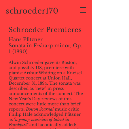
schroeder170
Schroeder Premieres
Hans Pfitzner
Sonata in F-sharp minor, Op.
1 (1890)
Alwin Schroeder gave its Boston,
and possibly US, premiere with
pianist Arthur Whiting on a Kneisel
Quartet concert at Union Hall,
December 31, 1894. The sonata was
described as "new" in press
announcements of the concert. The
New Year's Day reviews of this
concert were little more than brief
reports.
Boston Journal
music critic
Philip Hale acknowledged Pfitzner
as
"a young musician of talent in
Frankfurt"
and laconically added: