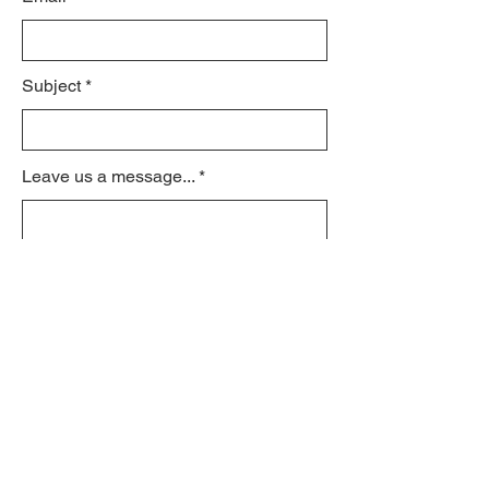
Subject
Leave us a message...
Submit
© 2021 by schroeder170.org