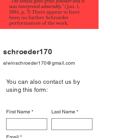
"The sonata gave great pleasure and it
was interpreted admirably."
(Jan. 1,
1895, p. 7) There appear to have
been no further Schroeder
performances of the work.
schroeder170
alwinschroeder170@gmail.com
You can also contact us by
using this form:
First Name
Last Name
Email