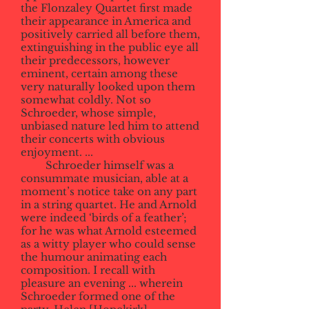
the Flonzaley Quartet first made
their appearance in America and
positively carried all before them,
extinguishing in the public eye all
their predecessors, however
eminent, certain among these
very naturally looked upon them
somewhat coldly. Not so
Schroeder, whose simple,
unbiased nature led him to attend
their concerts with obvious
enjoyment. ...
Schroeder himself was a
consummate musician, able at a
moment’s notice take on any part
in a string quartet. He and Arnold
were indeed ‘birds of a feather’;
for he was what Arnold esteemed
as a witty player who could sense
the humour animating each
composition. I recall with
pleasure an evening ... wherein
Schroeder formed one of the