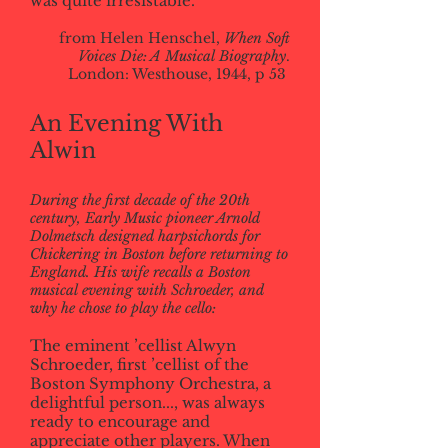
was quite irresistable.
from Helen Henschel,
When Soft
Voices Die: A Musical Biography
.
London: Westhouse, 1944, p 53
An Evening With
Alwin
During the first decade of the 20th
century, Early Music pioneer Arnold
Dolmetsch designed harpsichords for
Chickering in Boston before returning to
England. His wife recalls a Boston
musical evening with Schroeder, and
why he chose to play the cello:
The eminent ’cellist Alwyn
Schroeder, first ’cellist of the
Boston Symphony Orchestra, a
delightful person..., was always
ready to encourage and
appreciate other players. When