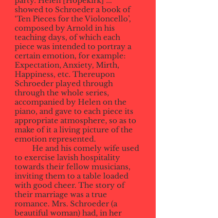
party. Helen [Hopekirk] ...
showed to Schroeder a book of
‘Ten Pieces for the Violoncello’,
composed by Arnold in his
teaching days, of which each
piece was intended to portray a
certain emotion, for example:
Expectation, Anxiety, Mirth,
Happiness, etc. Thereupon
Schroeder played through
through the whole series,
accompanied by Helen on the
piano, and gave to each piece its
appropriate atmosphere, so as to
make of it a living picture of the
emotion represented.
He and his comely wife used
to exercise lavish hospitality
towards their fellow musicians,
inviting them to a table loaded
with good cheer. The story of
their marriage was a true
romance. Mrs. Schroeder (a
beautiful woman) had, in her