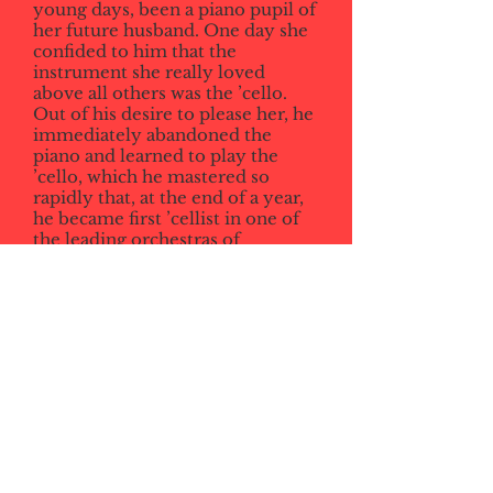
young days, been a piano pupil of
her future husband. One day she
confided to him that the
instrument she really loved
above all others was the ’cello.
Out of his desire to please her, he
immediately abandoned the
piano and learned to play the
’cello, which he mastered so
rapidly that, at the end of a year,
he became first ’cellist in one of
the leading orchestras of
Germany. Soon after that she
consented to marry him.
From Mabel Dolmetsch,
Personal
Recollections of Arnold Dolmetsch.
London: Routledge & Kegan Paul,
1957, p 76-7
schroeder170