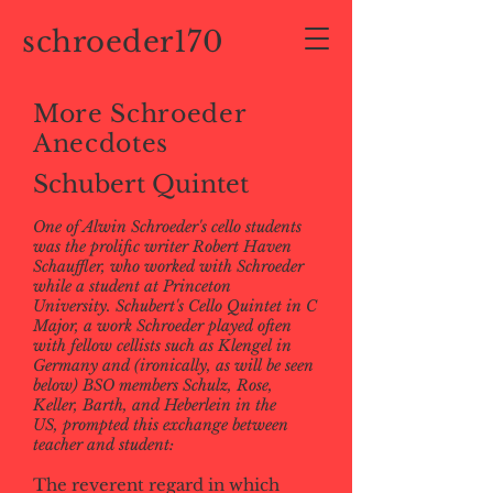
schroeder170
More Schroeder
Anecdotes
Schubert Quintet
One of Alwin Schroeder's cello students
was the prolific writer Robert Haven
Schauffler, who worked with Schroeder
while a student at Princeton
University. Schubert's Cello Quintet in C
Major, a work Schroeder played often
with fellow cellists such as Klengel in
Germany and (ironically, as will be seen
below) BSO members Schulz, Rose,
Keller, Barth, and Heberlein in the
US, prompted this exchange between
teacher and student:
The reverent regard in which