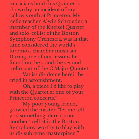
musicians hold this Quintet is
shown by an incident of my
callow youth at Princeton. My
'cello teacher, Alwin Schroeder, a
member of the Kneisel Quartet
and solo 'cellist of the Boston
Symphony Orchestra, was at that
time considered the world's
foremost chamber musician.
During one of our lessons he
found on the stand the second
’cello part of the C Major Quintet.
“Vat iss dis doing here?” he
cried in astonishment.
“Oh, a piece I’d like to play
with the Quartet at one of your
Princeton concerts.”
“My poor young friend,”
growled the master, “let me tell
you something: dere iss not
another ‘’cellist in the Boston
Symphony worthy to blay with
us dis subreme masterpiece!”