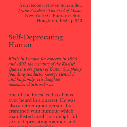
from Robert Haven Schauffler,
Franz Schubert: The Ariel of Music
New York: G. Putnam's Sons
Houghton, 1949, p 253
Self-Deprecating
Humor
While in London for concerts in 1896
and 1897, the members of the Kneisel
Quartet were guests of Boston Symphony
founding conductor George Henschel
and his family. His daughter
remembered Schroeder as
one of the finest 'cellists I have
ever heard in a quartet. He was
also a rather quiet person, but
crammed with humour which
manifested inself in a delightful
sort a deprecating manner, and