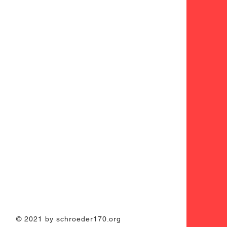
© 2021 by schroeder170.org