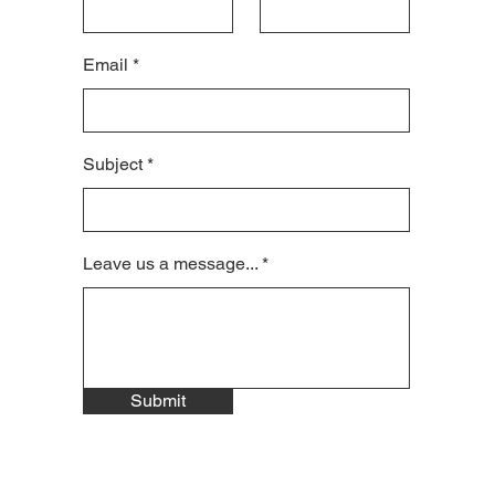
Email
Subject
Leave us a message...
Submit