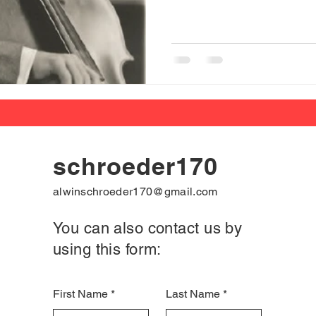
schroeder170
alwinschroeder170@gmail.com
You can also contact us by
using this form:
First Name
Last Name