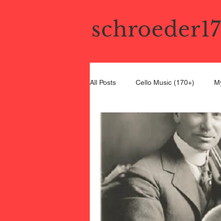
schroeder1
All Posts
Cello Music (170+)
My
Bel Canto Cello
19th Century C