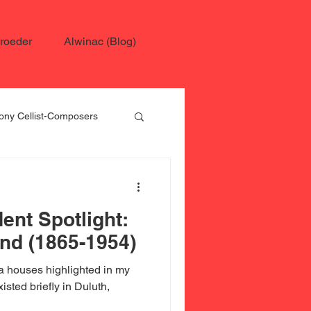
roeder
Alwinac (Blog)
ny Cellist-Composers
 Schroeder
ent Spotlight:
nd (1865-1954)
 houses highlighted in my
isted briefly in Duluth,