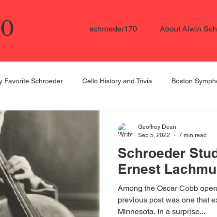
70
schroeder170
About Alwin Sch
 Favorite Schroeder
Cello History and Trivia
Boston Sympho
ellists in the US
Schroeder Student Spotlight
Dedicated to
Geoffrey Dean
Sep 5, 2022
7 min read
Schroeder Stud
Ernest Lachmu
Among the Oscar Cobb opera
previous post was one that ex
Minnesota. In a surprise...