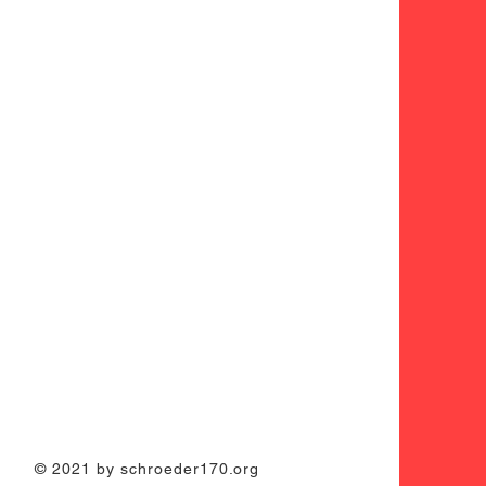
© 2021 by schroeder170.org