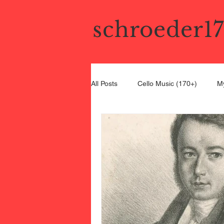
schroeder1
All Posts
Cello Music (170+)
My
Bel Canto Cello
19th Century C