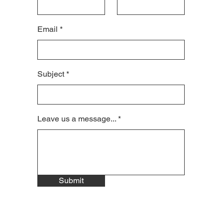
Email
Subject
Leave us a message...
Submit