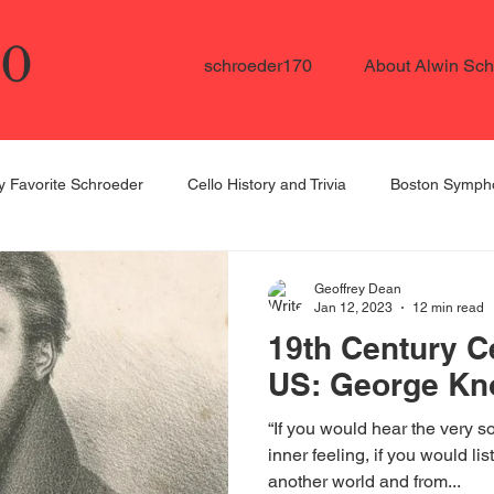
70
schroeder170
About Alwin Sch
 Favorite Schroeder
Cello History and Trivia
Boston Sympho
ellists in the US
Schroeder Student Spotlight
Dedicated to
Geoffrey Dean
Jan 12, 2023
12 min read
19th Century Ce
US: George Kn
“If you would hear the very sou
inner feeling, if you would li
another world and from...