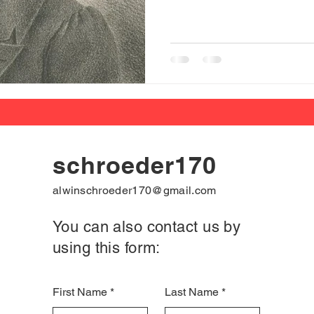
schroeder170
alwinschroeder170@gmail.com
You can also contact us by
using this form:
First Name
Last Name