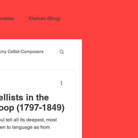
roeder
Alwinac (Blog)
ny Cellist-Composers
 Schroeder
llists in the
oop (1797-1849)
l tell all its deepest, most
sten to language as from