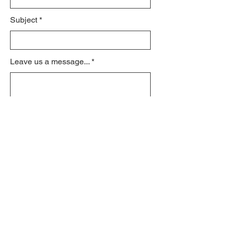
Subject
Leave us a message...
Submit
© 2021 by schroeder170.org