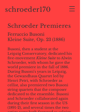
schroeder170
Schroeder Premieres
Ferruccio Busoni
Kleine Suite, Op. 23 (1886)
Busoni, then a student at the
Leipzig Conservatory, dedicated his
five-movement
Kleine Suite
to Alwin
Schroeder, with whom he gave the
world premiere in the fall of 1886.
During Busoni's years in Leipzig,
the Gewandhaus Quartet led by
Henri Petri, with Schroeder as
cellist, also premiered two Busoni
string quartets that the composer
dedicated to the ensemble. Busoni
and Schroeder collaborated again
during their first season in the US
(1891-2), and several times the two