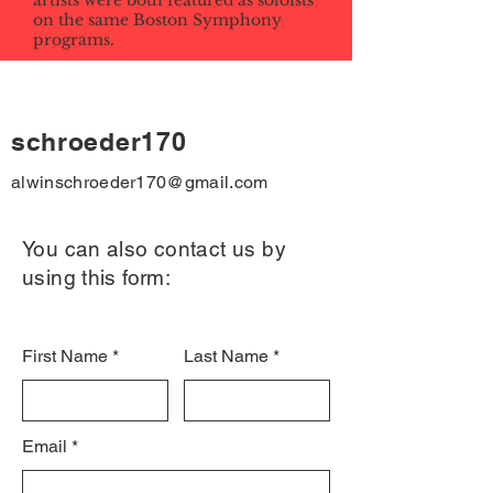
artists were both featured as soloists
on the same Boston Symphony
programs.
schroeder170
alwinschroeder170@gmail.com
You can also contact us by
using this form:
First Name
Last Name
Email